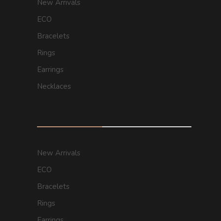
New Arrivals
ECO
Bracelets
Rings
Earrings
Necklaces
SPECIAL OFFERS
New Arrivals
ECO
Bracelets
Rings
Earrings