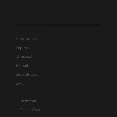
SPECIAL OFFERS
New Arrivals
Imperdiet
Ultricesat
Blandit
Leovolutpat
14K
Ultricesat
Online Only