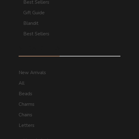
Best Sellers
Gift Guide
Blandit
Best Sellers
SPECIAL OFFERS
New Arrivals
All
Beads
Charms
Chains
Letters