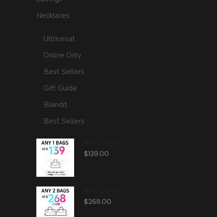
Necklaces
Ultricesat
Online Only
Best Sellers
Gift Guide
Blandit
Best Sellers
ANY 1 BAG
$
139.00
ANY 2 BAGS
$
268.00