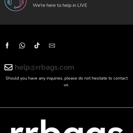
We're here to help in LIVE
help@rrbags.com
Should you have any inquiries, please do not hesitate to contact
us.