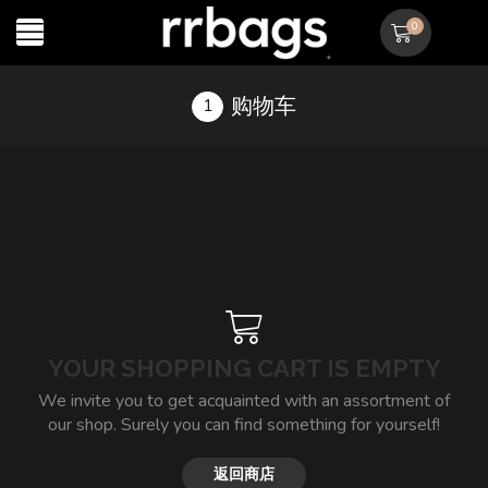
0
购物车
YOUR SHOPPING CART IS EMPTY
We invite you to get acquainted with an assortment of
our shop. Surely you can find something for yourself!
返回商店