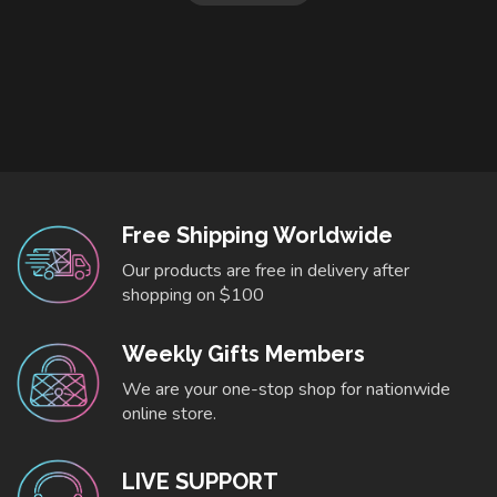
Free Shipping Worldwide
Our products are free in delivery after
shopping on $100
Weekly Gifts Members
We are your one-stop shop for nationwide
online store.
LIVE SUPPORT