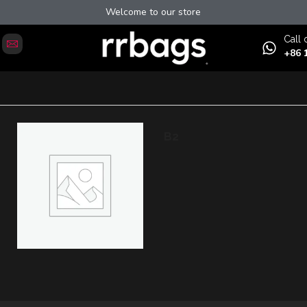
Welcome to our store
Сall 
+86 
B2