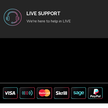
LIVE SUPPORT
We're here to help in LIVE