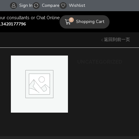
Sign In
Compare
Free worldwide shipping on orders over $100!
Wishlist
our consultants or Chat Online
0
Shopping Cart
13420177796
返回到前一页
UNCATEGORIZED