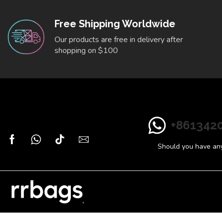
Free Shipping Worldwide
Our products are free in delivery after
shopping on $100
+861342
Should you have any 