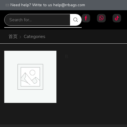
Need help? Write to us
Free worldwide shipping on orders over $100!
help@rrbags.com
首页
Categories
B