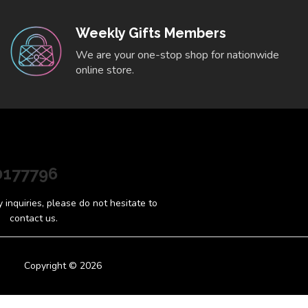
Weekly Gifts Members
We are your one-stop shop for nationwide
online store.
0177796
inquiries, please do not hesitate to
contact us.
Copyright © 2026