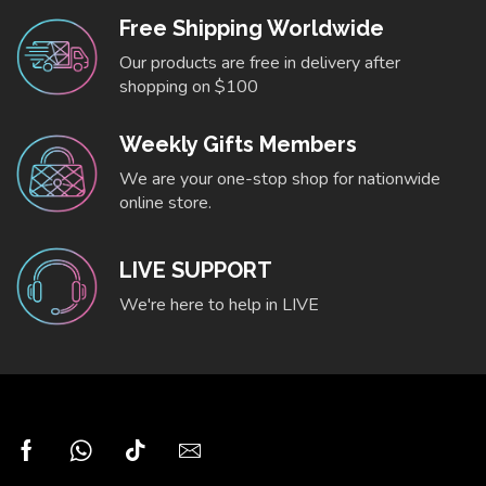
Free Shipping Worldwide
Our products are free in delivery after
shopping on $100
Weekly Gifts Members
We are your one-stop shop for nationwide
online store.
LIVE SUPPORT
We're here to help in LIVE