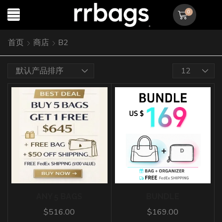
0
首页
商店
B2
ANY 5 BAGS
BUNDLE
$
516.00
$
169.00