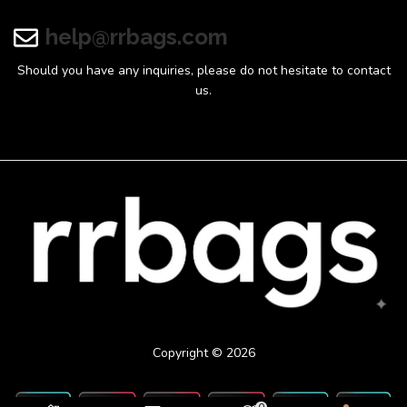
help@rrbags.com
Should you have any inquiries, please do not hesitate to contact
us.
Copyright © 2026