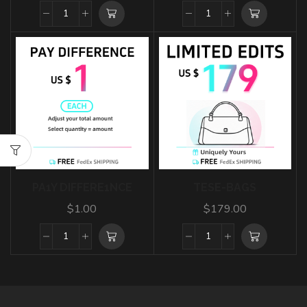
PA1Y DIFFERE1NCE
TESE-BAGS
$
1.00
$
179.00