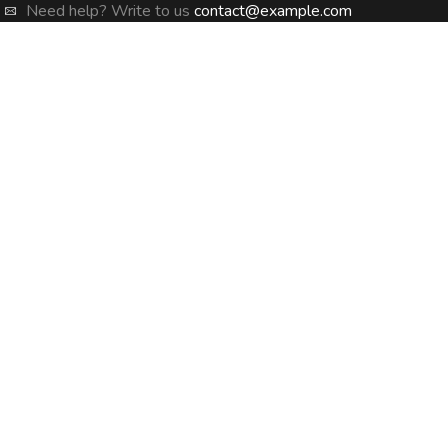
Need help? Write to us
contact@example.com