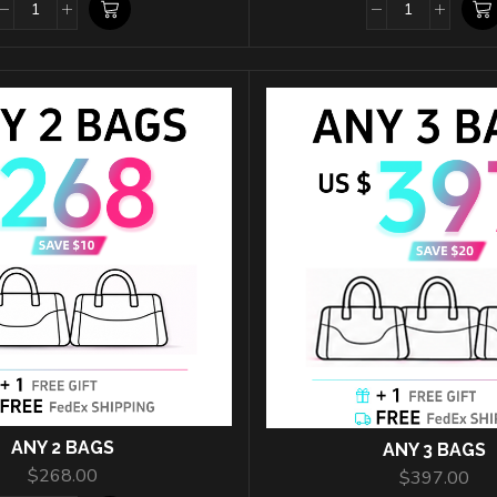
ANY 2 BAGS
ANY 3 BAGS
$
268.00
$
397.00