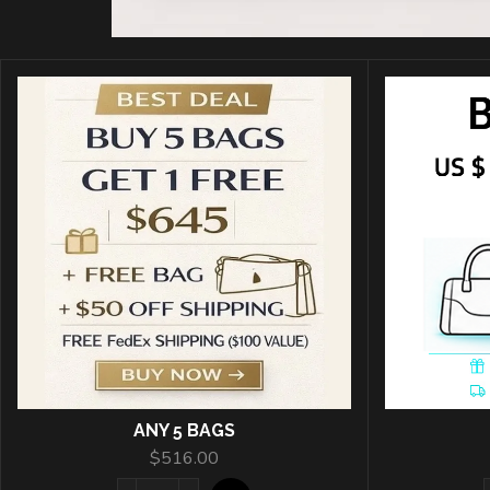
ANY 5 BAGS
$
516.00