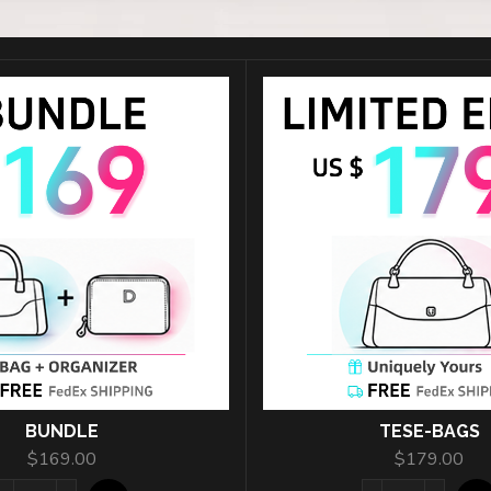
按钮标题
BUNDLE
TESE-BAGS
$
169.00
$
179.00