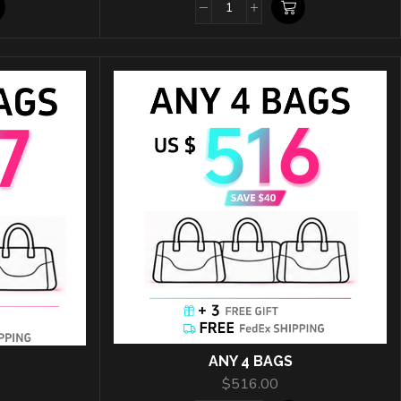
ANY 4 BAGS
$
516.00