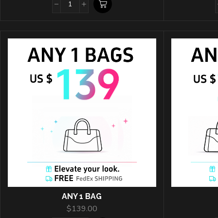
ANY 1 BAG
$
139.00