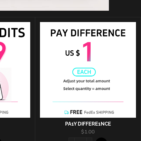
PA1Y DIFFERE1NCE
$
1.00