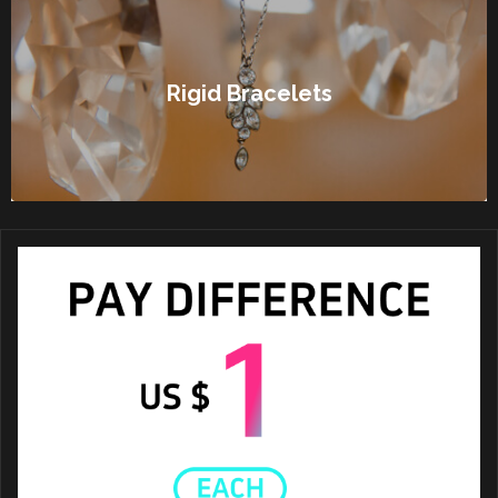
Rigid Bracelets