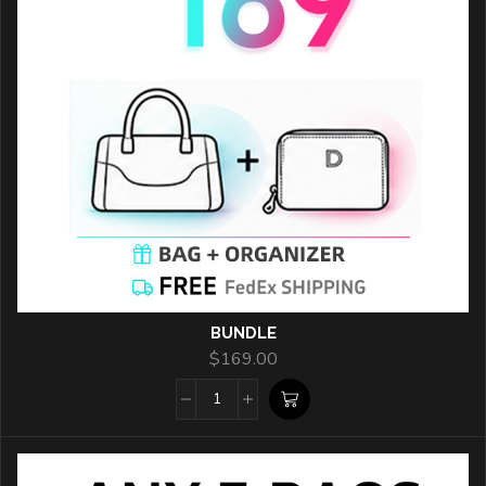
BUNDLE
$
169.00