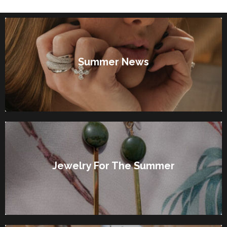
Summer News
Jewelry For The Summer