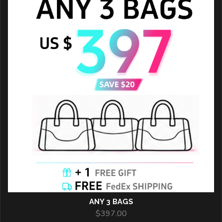
ANY 3 BAGS
$
397.00