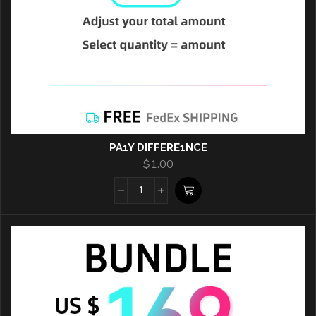
PA1Y DIFFERE1NCE
$
1.00