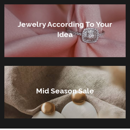
Jewelry According To Your
Idea
Mid Season Sale