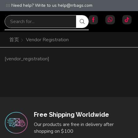
Need help? Write to us
Free worldwide shipping on orders over $100!
help@rrbags.com
首页
Vendor Registration
[vendor_registration]
Free Shipping Worldwide
Our products are free in delivery after
shopping on $100