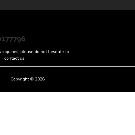
0177796
inquiries, please do not hesitate to
contact us.
Copyright © 2026