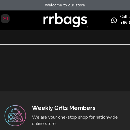
Welcome to our store
Сall 
+86 
Weekly Gifts Members
We are your one-stop shop for nationwide
online store.