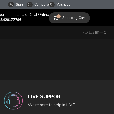
Sign In
Compare
Free worldwide shipping on orders over $100!
Wishlist
our consultants or Chat Online
0
Shopping Cart
13420177796
返回到前一页
LIVE SUPPORT
We're here to help in LIVE