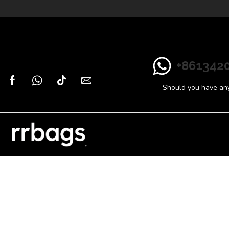
+861342
Should you have any 