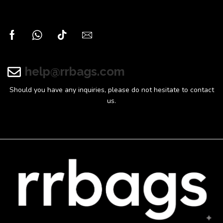
help@rrbags.com
Should you have any inquiries, please do not hesitate to contact
us.