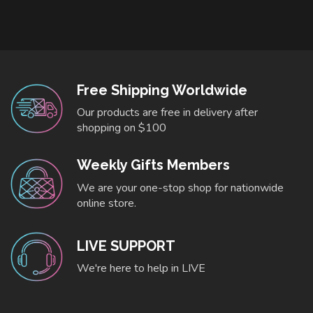
Free Shipping Worldwide
Our products are free in delivery after
shopping on $100
Weekly Gifts Members
We are your one-stop shop for nationwide
online store.
LIVE SUPPORT
We're here to help in LIVE