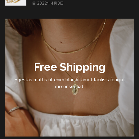
2022年4月8日
Free Shipping
Egestas mattis ut enim blandit amet facilisis feugiat
mi consequat.