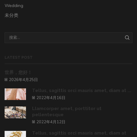
Wedding
未分类
LATEST POST
世界，您好！
2026年4月25日
Tellus, sagittis orci mauris amet, diam at ...
2022年4月16日
Llamcorper amet, porttitor ut
pellentesque
2022年4月12日
Tellus, sagittis orci mauris amet, diam at