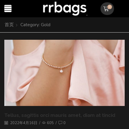
0
首页
Category: Gold
Tellus, sagittis orci mauris amet, diam at tincid
2022年4月16日
/
605
/
0