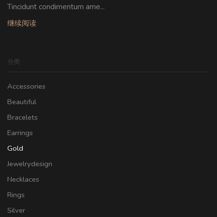
Tincidunt condimentum ame...
继续阅读
分类
Accessories
Beautiful
Bracelets
Earrings
Gold
Jewelrydesign
Necklaces
Rings
Silver