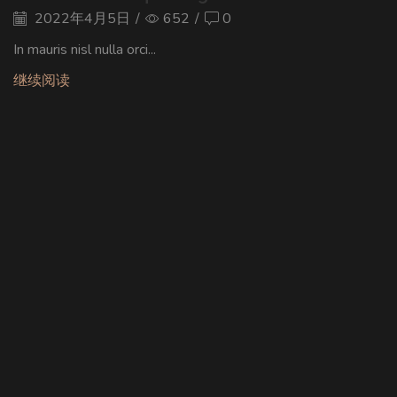
2022年4月5日
/
652
/
0
In mauris nisl nulla orci...
继续阅读