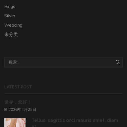
Rings
Silver
Wedding
未分类
LATEST POST
世界，您好！
2026年4月25日
Tellus, sagittis orci mauris amet, diam
at ...