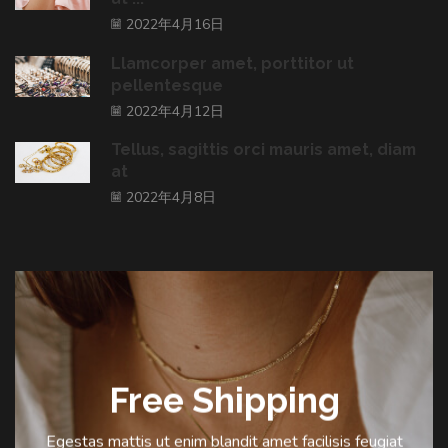
2022年4月16日
Llamcorper amet, porttitor ut
pellentesque
2022年4月12日
Tellus, sagittis orci mauris amet, diam
at
2022年4月8日
Free Shipping
Egestas mattis ut enim blandit amet facilisis feugiat