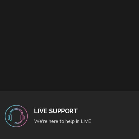
LIVE SUPPORT
We're here to help in LIVE