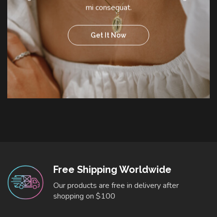
mi consequat.
Get It Now
Free Shipping Worldwide
Our products are free in delivery after
shopping on $100