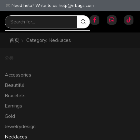
Need help? Write to us
Free worldwide shipping on orders over $100!
help@rrbags.com
首页
Category: Necklaces
分类
Accessories
Beautiful
Bracelets
Earrings
Gold
Jewelrydesign
Necklaces