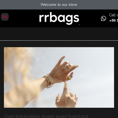
Welcome to our store
Сall 
+86 
Cum bibendum quam eget habitant