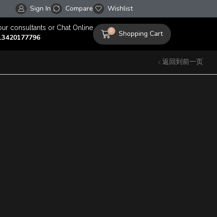
Sign In
Compare
Free worldwide shipping on orders over $100!
Wishlist
our consultants or Chat Online
0
Shopping Cart
13420177796
返回到前一页