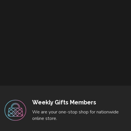
Weekly Gifts Members
We are your one-stop shop for nationwide
online store.